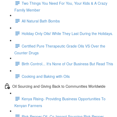
Two Things You Need For You, Your Kids & A Crazy
Family Member
All Natural Bath Bombs
Holiday Only Oils! While They Last During the Holidays.
Certified Pure Therapeutic Grade Oils VS Over the
Counter Drugs
Birth Control... It's None of Our Business But Read This
Cooking and Baking with Oils
Oil Sourcing and Giving Back to Communities Worldwide
Kenya Rising- Providing Business Opportunities To
Kenyan Farmers
Pink Pepper Oil- Co-Impact Sourcing Pink Pepper