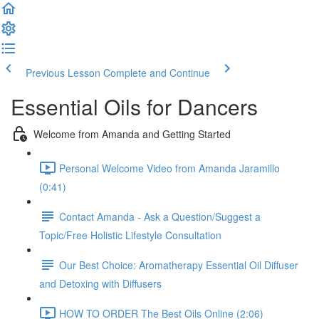
Previous Lesson
Complete and Continue
Essential Oils for Dancers
Welcome from Amanda and Getting Started
Personal Welcome Video from Amanda Jaramillo
(0:41)
Contact Amanda - Ask a Question/Suggest a
Topic/Free Holistic Lifestyle Consultation
Our Best Choice: Aromatherapy Essential Oil Diffuser
and Detoxing with Diffusers
HOW TO ORDER The Best Oils Online (2:06)