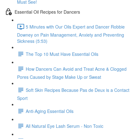
Must See!
Essential Oil Recipes for Dancers
5 Minutes with Our Oils Expert and Dancer Robbie
Downey on Pain Management, Anxiety and Preventing
Sickness (5:53)
The Top 10 Must Have Essential Oils
How Dancers Can Avoid and Treat Acne & Clogged
Pores Caused by Stage Make Up or Sweat
Soft Skin Recipes Because Pas de Deux is a Contact
Sport
Anti-Aging Essential Oils
All Natural Eye Lash Serum - Non Toxic