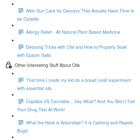
After Sun Care for Dancers That Actually Have Time to
be Outside
Allergy Relief - All Natural Plant Based Medicine
Detoxing Tricks with Oils and How to Properly Soak
with Epsom Salts
Other Interesting Stuff About Oils
That time I made my kid do a bread mold experiment
with essential oils...
Copiaba VS Cannabis... Say What? And You Won't Fail
Your Drug Test At Work!
What the Heck is Arborvitae? It is Calming and Repels
Bugs!