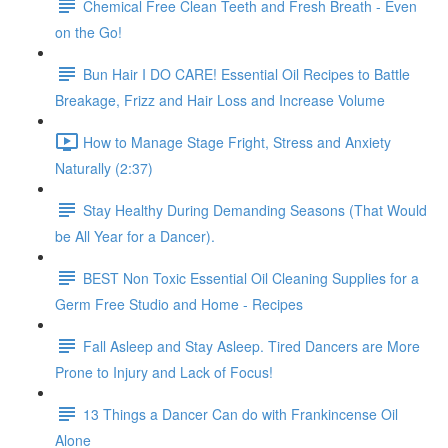
Chemical Free Clean Teeth and Fresh Breath - Even
on the Go!
Bun Hair I DO CARE! Essential Oil Recipes to Battle
Breakage, Frizz and Hair Loss and Increase Volume
How to Manage Stage Fright, Stress and Anxiety
Naturally (2:37)
Stay Healthy During Demanding Seasons (That Would
be All Year for a Dancer).
BEST Non Toxic Essential Oil Cleaning Supplies for a
Germ Free Studio and Home - Recipes
Fall Asleep and Stay Asleep. Tired Dancers are More
Prone to Injury and Lack of Focus!
13 Things a Dancer Can do with Frankincense Oil
Alone