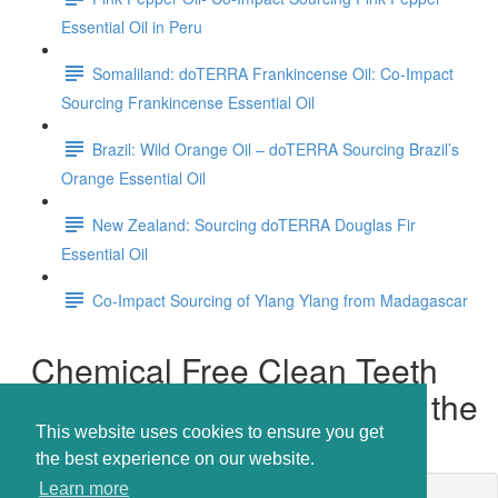
Essential Oil in Peru
Somaliland: doTERRA Frankincense Oil: Co-Impact
Sourcing Frankincense Essential Oil
Brazil: Wild Orange Oil – doTERRA Sourcing Brazil’s
Orange Essential Oil
New Zealand: Sourcing doTERRA Douglas Fir
Essential Oil
Co-Impact Sourcing of Ylang Ylang from Madagascar
Chemical Free Clean Teeth
and Fresh Breath - Even on the
Go!
This website uses cookies to ensure you get
the best experience on our website.
Learn more