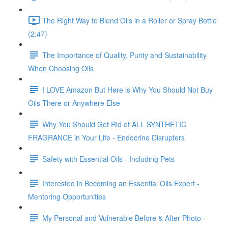
The Right Way to Blend Oils in a Roller or Spray Bottle
(2:47)
The Importance of Quality, Purity and Sustainability
When Choosing Oils
I LOVE Amazon But Here is Why You Should Not Buy
Oils There or Anywhere Else
Why You Should Get Rid of ALL SYNTHETIC
FRAGRANCE in Your Life - Endocrine Disrupters
Safety with Essential Oils - Including Pets
Interested in Becoming an Essential Oils Expert -
Mentoring Opportunities
My Personal and Vulnerable Before & After Photo -