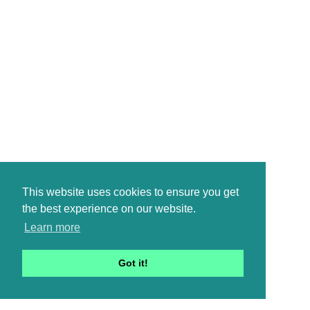
This website uses cookies to ensure you get
the best experience on our website.
Learn more
Got it!