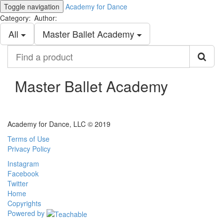
Toggle navigation
Academy for Dance
Category:
Author:
All
Master Ballet Academy
Find
a
product
Master Ballet Academy
Academy for Dance, LLC © 2019
Terms of Use
Privacy Policy
Instagram
Facebook
Twitter
Home
Copyrights
Powered by