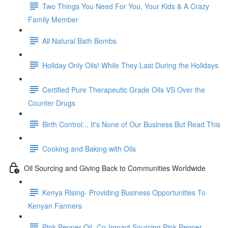
Two Things You Need For You, Your Kids & A Crazy
Family Member
All Natural Bath Bombs
Holiday Only Oils! While They Last During the Holidays.
Certified Pure Therapeutic Grade Oils VS Over the
Counter Drugs
Birth Control... It's None of Our Business But Read This
Cooking and Baking with Oils
Oil Sourcing and Giving Back to Communities Worldwide
Kenya Rising- Providing Business Opportunities To
Kenyan Farmers
Pink Pepper Oil- Co-Impact Sourcing Pink Pepper