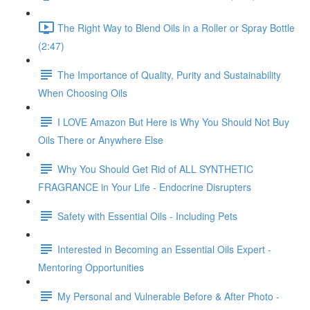
The Right Way to Blend Oils in a Roller or Spray Bottle
(2:47)
The Importance of Quality, Purity and Sustainability
When Choosing Oils
I LOVE Amazon But Here is Why You Should Not Buy
Oils There or Anywhere Else
Why You Should Get Rid of ALL SYNTHETIC
FRAGRANCE in Your Life - Endocrine Disrupters
Safety with Essential Oils - Including Pets
Interested in Becoming an Essential Oils Expert -
Mentoring Opportunities
My Personal and Vulnerable Before & After Photo -