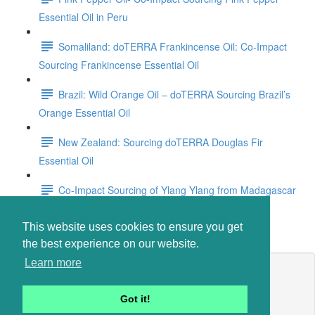
Essential Oil in Peru
Somaliland: doTERRA Frankincense Oil: Co-Impact
Sourcing Frankincense Essential Oil
Brazil: Wild Orange Oil – doTERRA Sourcing Brazil’s
Orange Essential Oil
New Zealand: Sourcing doTERRA Douglas Fir
Essential Oil
Co-Impact Sourcing of Ylang Ylang from Madagascar
Anti-Aging Essential Oils
This website uses cookies to ensure you get
the best experience on our website.
Learn more
Lesson content locked
If you're already enrolled,
you'll need to login
.
Got it!
Enroll in Course to Unlock