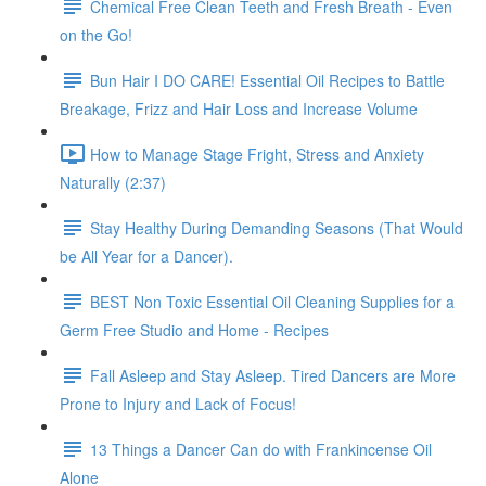
Chemical Free Clean Teeth and Fresh Breath - Even
on the Go!
Bun Hair I DO CARE! Essential Oil Recipes to Battle
Breakage, Frizz and Hair Loss and Increase Volume
How to Manage Stage Fright, Stress and Anxiety
Naturally (2:37)
Stay Healthy During Demanding Seasons (That Would
be All Year for a Dancer).
BEST Non Toxic Essential Oil Cleaning Supplies for a
Germ Free Studio and Home - Recipes
Fall Asleep and Stay Asleep. Tired Dancers are More
Prone to Injury and Lack of Focus!
13 Things a Dancer Can do with Frankincense Oil
Alone