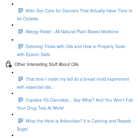
After Sun Care for Dancers That Actually Have Time to
be Outside
Allergy Relief - All Natural Plant Based Medicine
Detoxing Tricks with Oils and How to Properly Soak
with Epsom Salts
Other Interesting Stuff About Oils
That time I made my kid do a bread mold experiment
with essential oils...
Copiaba VS Cannabis... Say What? And You Won't Fail
Your Drug Test At Work!
What the Heck is Arborvitae? It is Calming and Repels
Bugs!