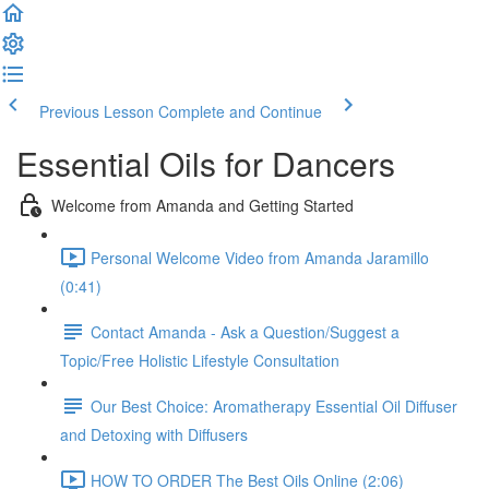
Previous Lesson
Complete and Continue
Essential Oils for Dancers
Welcome from Amanda and Getting Started
Personal Welcome Video from Amanda Jaramillo
(0:41)
Contact Amanda - Ask a Question/Suggest a
Topic/Free Holistic Lifestyle Consultation
Our Best Choice: Aromatherapy Essential Oil Diffuser
and Detoxing with Diffusers
HOW TO ORDER The Best Oils Online (2:06)