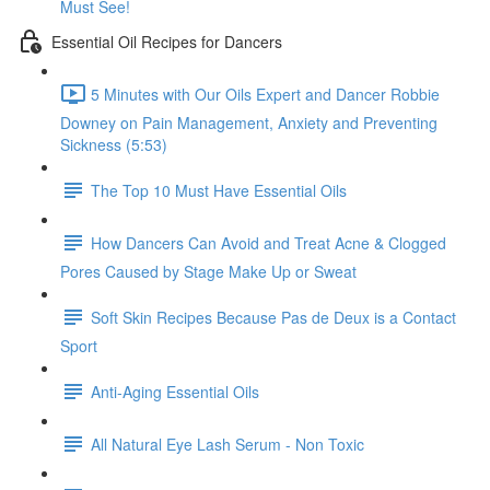
Must See!
Essential Oil Recipes for Dancers
5 Minutes with Our Oils Expert and Dancer Robbie
Downey on Pain Management, Anxiety and Preventing
Sickness (5:53)
The Top 10 Must Have Essential Oils
How Dancers Can Avoid and Treat Acne & Clogged
Pores Caused by Stage Make Up or Sweat
Soft Skin Recipes Because Pas de Deux is a Contact
Sport
Anti-Aging Essential Oils
All Natural Eye Lash Serum - Non Toxic